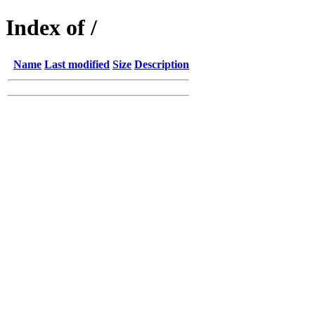
Index of /
Name
Last modified
Size
Description